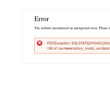
Ski
Error
mai
con
The website encountered an unexpected error. Please tr
PDOException
: SQLSTATE[HY000] [2002] 
Error
186
of
/var/www/victory_moda_usr/data/w
message