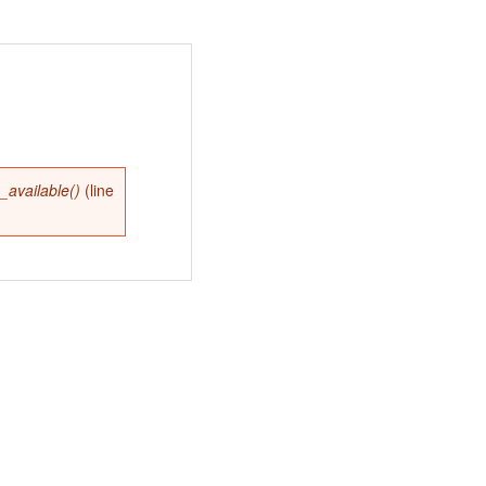
available()
(line