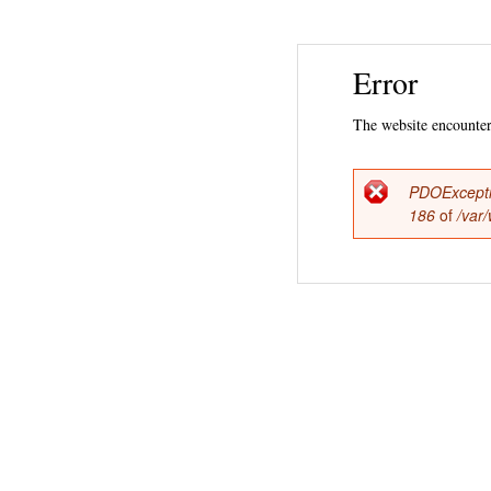
Error
The website encountere
PDOExcept
Error
186
of
/var
messag