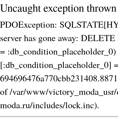
Uncaught exception thrown 
PDOException: SQLSTATE[HY00
server has gone away: DELET
= :db_condition_placeholder_0) 
[:db_condition_placeholder_0] 
694696476a770cbb231408.8871539
of /var/www/victory_moda_usr/
moda.ru/includes/lock.inc).