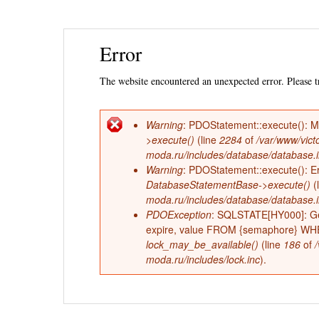
Ski
Error
mai
con
The website encountered an unexpected error. Please tr
Warning
: PDOStatement::execute(): 
Error
>execute()
(line
2284
of
/var/www/vict
moda.ru/includes/database/database.
message
Warning
: PDOStatement::execute(): Err
DatabaseStatementBase->execute()
(
moda.ru/includes/database/database.
PDOException
: SQLSTATE[HY000]: Ge
expire, value FROM {semaphore} WHERE
lock_may_be_available()
(line
186
of
moda.ru/includes/lock.inc
).